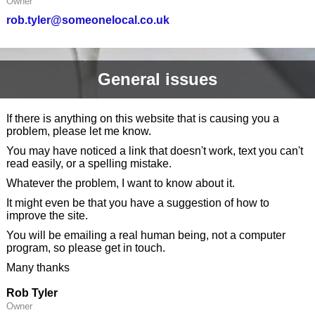
Owner
rob.tyler@someonelocal.co.uk
General issues
If there is anything on this website that is causing you a
problem, please let me know.
You may have noticed a link that doesn't work, text you can't
read easily, or a spelling mistake.
Whatever the problem, I want to know about it.
It might even be that you have a suggestion of how to
improve the site.
You will be emailing a real human being, not a computer
program, so please get in touch.
Many thanks
Rob Tyler
Owner