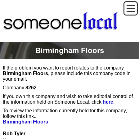
Birmingham Floors
If the problem you want to report relates to the company
Birmingham Floors
, please include this company code in
your email.
Company
8262
If you own this company and wish to take editorial control of
the information held on Someone Local, click
here
.
To review the information currently held for this company,
follow this link...
Birmingham Floors
Rob Tyler