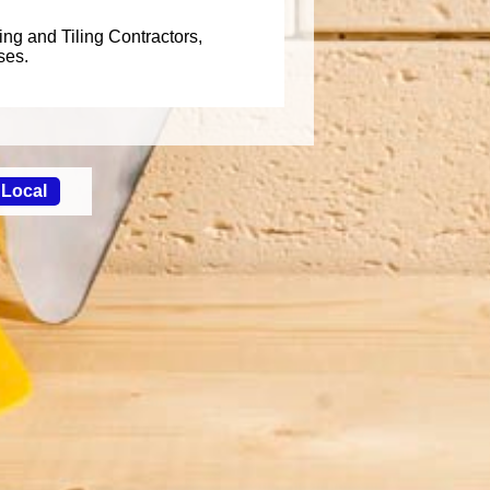
ing and Tiling Contractors,
ses.
 Local