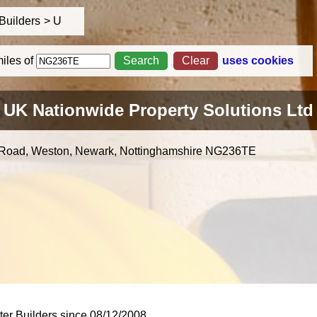
Builders
U
iles
of
uses cookies
UK Nationwide Property Solutions Ltd
 Road, Weston, Newark, Nottinghamshire
NG236TE
er Builders since 08/12/2008.