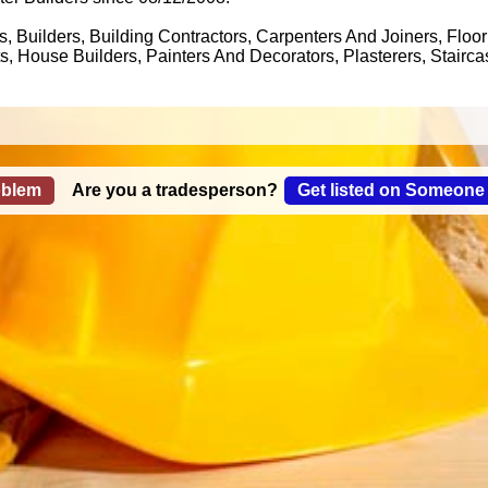
, Builders, Building Contractors, Carpenters And Joiners, Floor
, House Builders, Painters And Decorators, Plasterers, Stairca
oblem
Are you a tradesperson?
Get listed on Someone