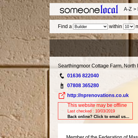
A-Z
Find a
within
m
Searthingmoor Cottage Farm, North
01636 822040
07808 365280
http://nprenovations.co.uk
This website may be offline
Last checked : 10/03/2019
Back online? Click to email us...
Member of the Federation of Mast