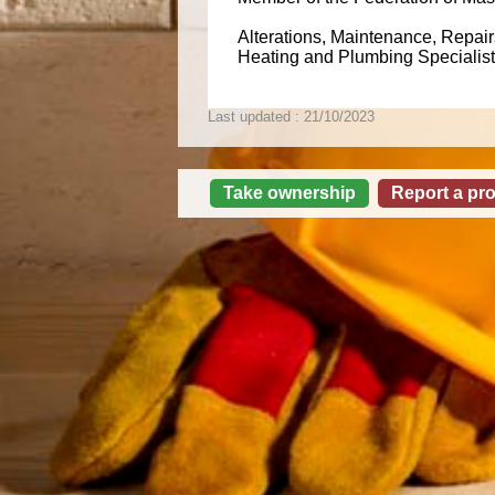
Alterations, Maintenance, Repairs
Heating and Plumbing Specialists
Last updated : 21/10/2023
Take ownership
Report a pr