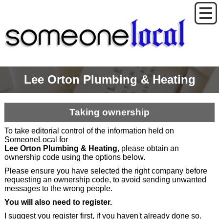
Lee Orton Plumbing & Heating
Taking ownership
To take editorial control of the information held on
SomeoneLocal for
Lee Orton Plumbing & Heating
, please obtain an
ownership code using the options below.
Please ensure you have selected the right company before
requesting an ownership code, to avoid sending unwanted
messages to the wrong people.
You will also need to register.
I suggest you register first, if you haven't already done so.