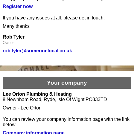
Register now
If you have any issues at all, please get in touch.
Many thanks
Rob Tyler
Owner
rob.tyler@someonelocal.co.uk
Your company
Lee Orton Plumbing & Heating
8 Newnham Road, Ryde, Isle Of Wight PO333TD
Owner - Lee Orton
You can review your company information page with the link
below
Company information page