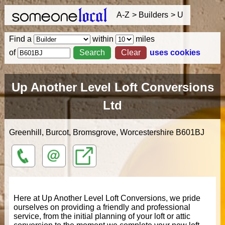
A-Z
Builders
U
Find a
within
miles
of
uses cookies
Up Another Level Loft Conversions
Ltd
Greenhill, Burcot, Bromsgrove, Worcestershire
B601BJ
01214
info@upanotherlevel.co.uk
http://upanotherlevel.co.uk
453047
Here at Up Another Level Loft Conversions, we pride
ourselves on providing a friendly and professional
service, from the initial planning of your loft or attic