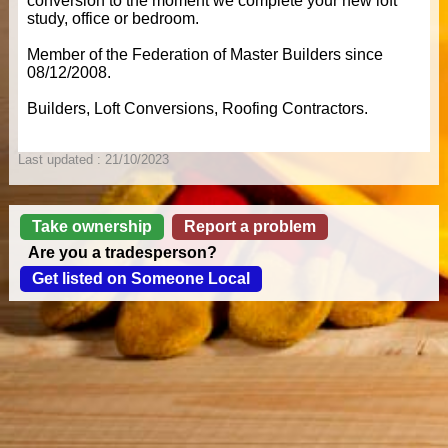
conversion to the moment we complete your new loft
study, office or bedroom.
Member of the Federation of Master Builders since
08/12/2008.
Builders, Loft Conversions, Roofing Contractors.
Last updated : 21/10/2023
Take ownership
Report a problem
Are you a tradesperson?
Get listed on Someone Local